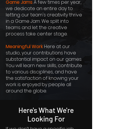
Game Jams
A few times per year,
we dedicate an entire day to
letting our team's creativity thrive
in a Game Jam. We split into
teams and let the creative
process take center stage.
Meaningful Work
Here at our
studio, your contributions have
substantial impact on our games.
You will learn new skills, contribute
to various disciplines, and have
the satisfaction of knowing your
work is enjoyed by people all
around the globe.
Here's What We're
Looking For
If we don’t have a specific job