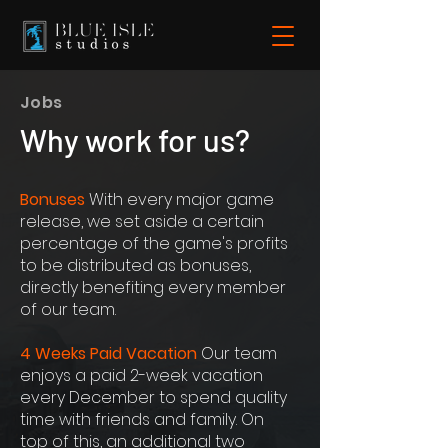
Jobs
Why work for us?
Bonuses
With every major game
release, we set aside a certain
percentage of the game's profits
to be distributed as bonuses,
directly benefiting every member
of our team.
4 Weeks Paid Vacation
Our team
enjoys a paid 2-week vacation
every December to spend quality
time with friends and family. On
top of this, an additional two