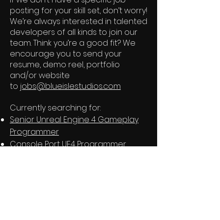
posting for your skill set, don’t worry!
We’re always interested in talented
developers of all kinds to join our
team. Think you’re a good fit? We
encourage you to send your
resume, demo reel, portfolio
and/or website
to
jobs@blueislestudios.com
Currently searching for:
Senior Unreal Engine 4 Gameplay
Programmer
Console Port UE4 Programmer