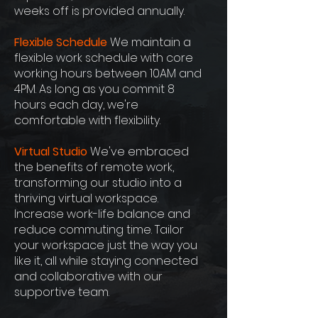
weeks off is provided annually.
Flexible Schedule
We maintain a
flexible work schedule with core
working hours between 10AM and
4PM. As long as you commit 8
hours each day, we're
comfortable with flexibility.
Virtual Studio
We've embraced
the benefits of remote work,
transforming our studio into a
thriving virtual workspace.
Increase work-life balance and
reduce commuting time. Tailor
your workspace just the way you
like it, all while staying connected
and collaborative with our
supportive team.