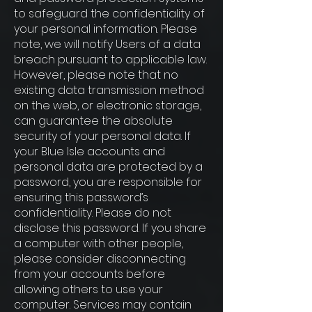
to safeguard the confidentiality of
your personal information. Please
note, we will notify Users of a data
breach pursuant to applicable law.
However, please note that no
existing data transmission method
on the web, or electronic storage,
can guarantee the absolute
security of your personal data. If
your Blue Isle accounts and
personal data are protected by a
password, you are responsible for
ensuring this password’s
confidentiality. Please do not
disclose this password. If you share
a computer with other people,
please consider disconnecting
from your accounts before
allowing others to use your
computer. Services may contain