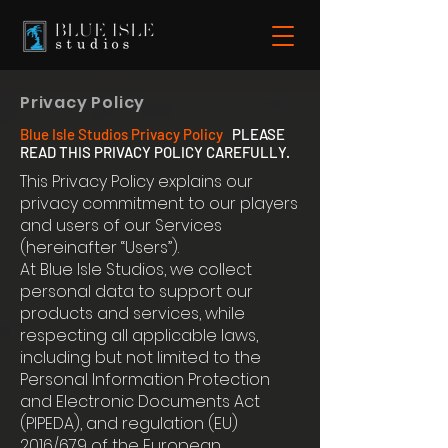
Privacy Policy
Blue Isle Studios Privacy Policy
PLEASE
READ THIS PRIVACY POLICY CAREFULLY.
This Privacy Policy explains our
privacy commitment to our players
and users of our Services
(hereinafter “Users”).
At Blue Isle Studios, we collect
personal data to support our
products and services, while
respecting all applicable laws,
including but not limited to the
Personal Information Protection
and Electronic Documents Act
(PIPEDA), and regulation (EU)
2016/679 of the European