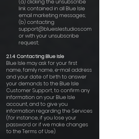
(a) clicking the unsubscribe
link contained in all Blue Isle
email marketing messages;
(b) contacting
support@blueislestudios.com
or with your unsubscribe
request;
2.1.4 Contacting Blue Isle
Blue Isle may ask for your first
name, family name, e-mail address
and your date of birth to answer
your demands to the Blue Isle
Customer Support, to confirm any
information on your Blue Isle
account, and to give you
information regarding the Services
(for instance, if you lose your
password or if we make changes
to the Terms of Use).