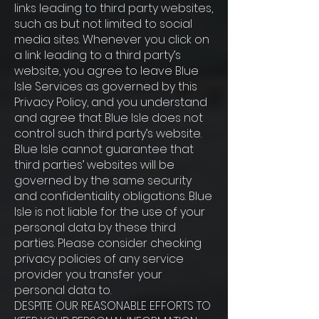
links leading to third party websites,
such as but not limited to social
media sites. Whenever you click on
a link leading to a third party’s
website, you agree to leave Blue
Isle Services as governed by this
Privacy Policy, and you understand
and agree that Blue Isle does not
control such third party’s website.
Blue Isle cannot guarantee that
third parties’ websites will be
governed by the same security
and confidentiality obligations. Blue
Isle is not liable for the use of your
personal data by these third
parties. Please consider checking
privacy policies of any service
provider you transfer your
personal data to.
DESPITE OUR REASONABLE EFFORTS TO