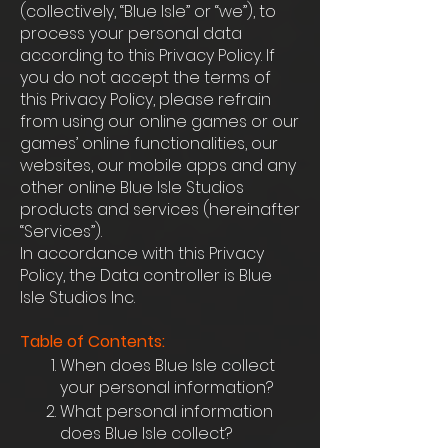
(collectively, “Blue Isle” or “we”), to
process your personal data
according to this Privacy Policy. If
you do not accept the terms of
this Privacy Policy, please refrain
from using our online games or our
games’ online functionalities, our
websites, our mobile apps and any
other online Blue Isle Studios
products and services (hereinafter
“Services”).
In accordance with this Privacy
Policy, the Data controller is Blue
Isle Studios Inc.
Table of Contents:
When does Blue Isle collect
your personal information?
What personal information
does Blue Isle collect?