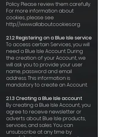
Policy. Please review them carefully.
For more information about
cookies, please see
http://www.allaboutcookies.org.
2.1.2 Registering on a Blue Isle service
To access certain Services, you will
need a Blue Isle Account. During
the creation of your Account, we
will ask you to provide your user
name, password and email
address. This information is
mandatory to create an Account.
2.1.3 Creating a Blue Isle account
By creating a Blue Isle Account, you
agree to receive newsletter or
adverts about Blue Isle products,
services, and sales. You can
unsubscribe at any time by: