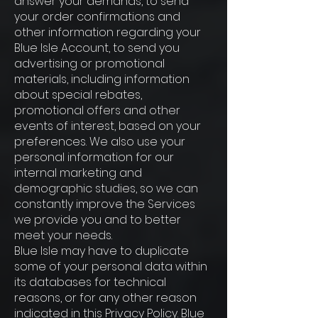
answer your demands, to send
your order confirmations and
other information regarding your
Blue Isle Account, to send you
advertising or promotional
materials, including information
about special rebates,
promotional offers and other
events of interest, based on your
preferences. We also use your
personal information for our
internal marketing and
demographic studies, so we can
constantly improve the Services
we provide you and to better
meet your needs.
Blue Isle may have to duplicate
some of your personal data within
its databases for technical
reasons, or for any other reason
indicated in this Privacy Policy. Blue