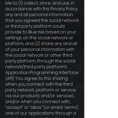
Isle to (1) collect, store, and use, in
accordance with this Privacy Policy,
any and all personal information
that you agreed the social network
or third party platform could
provide to Blue Isle based on your
settings on the social network or
platform, and (2) share any and all
of your personal information with
the social network or other third
party platform, through the social
network/third party platform’s
Application Programming Interface
(API). You agree to this sharing
when you connect with the third
party network, platform or service
via our products and/or services,
and/or when you connect with,
“accept” or “allow” (or similar terms)
one of our applications through a