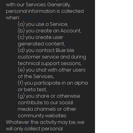
with our Services. Generally,
personal information is collected
when:
(a) you use a Service,
(b) you create an Account,
(c) you create user
generated content,
(d) you contact Blue Isle
customer service and during
technical support sessions,
(e) you chat with other users
of the Services,
(f) you participate in an alpha
or beta test,
(g) you share or otherwise
contribute to our social
media channels or other
community websites.
Whatever the activity may be, we
will only collect personal