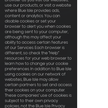
use our products, or visit a website
where Blue Isle provides ads,
content or analytics. You can
disable cookies or set your
browser to alert you when cookies
are being sent to your computer,
although this may affect your
ability to access certain features
of our Services. Each browser is
different, so check the “Help”
resources for your web browser to
learn how to change your cookie
preferences. In addition to Blue Isle
using cookies on our network of
websites, Blue Isle may allow
certain partners to set and access
their cookies on your computer.
These companies’ use of cookies is
subject to their own privacy
policies, not the Blue Isle Privacy