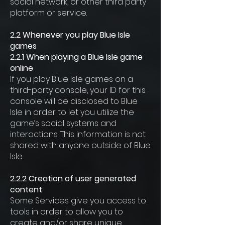
social network, or other third party
platform or service.
2.2 Whenever you play Blue Isle
games
2.2.1 When playing a Blue Isle game
online
If you play Blue Isle games on a
third-party console, your ID for this
console will be disclosed to Blue
Isle in order to let you utilize the
game’s social systems and
interactions. This information is not
shared with anyone outside of Blue
Isle.
2.2.2 Creation of user generated
content
Some Services give you access to
tools in order to allow you to
create and/or share unique