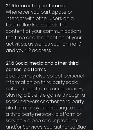
2.1.5 Interacting on forums
Whenever you participate or
interact with other users on a
forum, Blue Isle collects the
content of your communications,
the time and the location of your
activities, as well as your online ID
and your IP address.
2.1.6 Social media and other third
parties’ platforms
Blue Isle may also collect personal
information on third party social
networks, platforms or services. By
playing a Blue Isle game through a
social network or other third party
platform, or by connecting to such
a third party network, platform or
service via one of our products
and/or Services, you authorize Blue