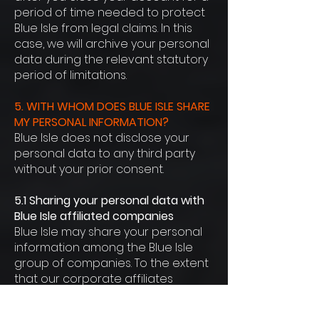
period of time needed to protect
Blue Isle from legal claims. In this
case, we will archive your personal
data during the relevant statutory
period of limitations.
5. WITH WHOM DOES BLUE ISLE SHARE
MY PERSONAL INFORMATION?
Blue Isle does not disclose your
personal data to any third party
without your prior consent.
5.1 Sharing your personal data with
Blue Isle affiliated companies
Blue Isle may share your personal
information among the Blue Isle
group of companies. To the extent
that our corporate affiliates
and/or technical partners have
access to your information, they