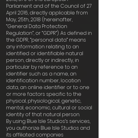
Parliament and of the Council of 27
April 2016, directly applicable from
May, 25th, 2018 (hereinafter,
“General Data Protection
Regulation”, or “GDPR”). As defined in
the GDPR, “personal data” means
any information relating to an
identified or identifiable natural
person, directly or indirectly, in
particular by reference to an
identifier such as a name, an
identification number, location
data, an online identifier or to one
or more factors specific to the
physical, physiological, genetic,
mental, economic, cultural or social
identity of that natural person.
By using Blue Isle Studios’s services,
you authorize Blue Isle Studios and
its affiliated companies