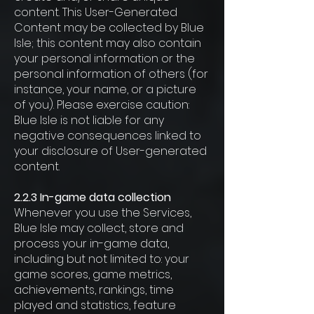
content. This User-Generated
Content may be collected by Blue
Isle; this content may also contain
your personal information or the
personal information of others (for
instance, your name, or a picture
of you). Please exercise caution:
Blue Isle is not liable for any
negative consequences linked to
your disclosure of User-generated
content.
2.2.3 In-game data collection
Whenever you use the Services,
Blue Isle may collect, store and
process your in-game data,
including but not limited to: your
game scores, game metrics,
achievements, rankings, time
played and statistics, feature