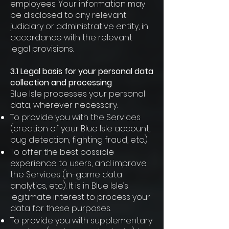
employees. Your information may
be disclosed to any relevant
judiciary or administrative entity, in
accordance with the relevant
legal provisions.
3.1 Legal basis for your personal data
collection and processing
Blue Isle processes your personal
data, wherever necessary:
To provide you with the Services
(creation of your Blue Isle account,
bug detection, fighting fraud, etc.)
To offer the best possible
experience to users, and improve
the Services (in-game data
analytics, etc). It is in Blue Isle’s
legitimate interest to process your
data for these purposes.
To provide you with supplementary