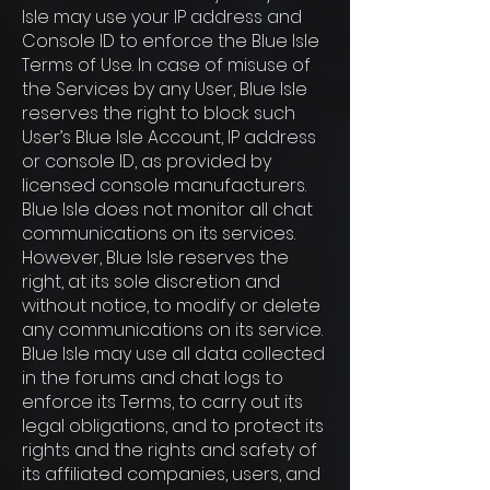
Isle may use your IP address and
Console ID to enforce the Blue Isle
Terms of Use. In case of misuse of
the Services by any User, Blue Isle
reserves the right to block such
User’s Blue Isle Account, IP address
or console ID, as provided by
licensed console manufacturers.
Blue Isle does not monitor all chat
communications on its services.
However, Blue Isle reserves the
right, at its sole discretion and
without notice, to modify or delete
any communications on its service.
Blue Isle may use all data collected
in the forums and chat logs to
enforce its Terms, to carry out its
legal obligations, and to protect its
rights and the rights and safety of
its affiliated companies, users, and