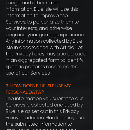
usage and other similar
information. Blue Isle will use this
information to improve the
Services, to personalize them to
your interests, and otherwise
upgrade your gaming experience.
Any information collected by Blue
Isle in accordance with Article 1 of
this Privacy Policy may also be used
in an aggregated form to identify
specific patterns regarding the
use of our Services.
3. HOW DOES BLUE ISLE USE MY
PERSONAL DATA?
The information you submit to our
Services is collected and used by
Blue Isle as set out in this Privacy
Policy. In addition, Blue Isle may use
the submitted information to