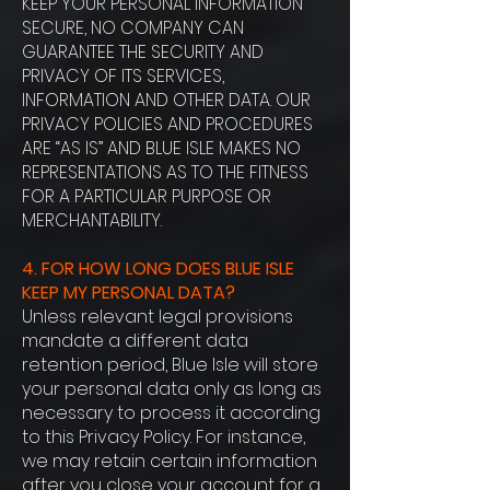
KEEP YOUR PERSONAL INFORMATION
SECURE, NO COMPANY CAN
GUARANTEE THE SECURITY AND
PRIVACY OF ITS SERVICES,
INFORMATION AND OTHER DATA. OUR
PRIVACY POLICIES AND PROCEDURES
ARE “AS IS” AND BLUE ISLE MAKES NO
REPRESENTATIONS AS TO THE FITNESS
FOR A PARTICULAR PURPOSE OR
MERCHANTABILITY.
4. FOR HOW LONG DOES BLUE ISLE
KEEP MY PERSONAL DATA?
Unless relevant legal provisions
mandate a different data
retention period, Blue Isle will store
your personal data only as long as
necessary to process it according
to this Privacy Policy. For instance,
we may retain certain information
after you close your account for a