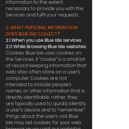
information to the extent
necessary to provide you with the
Services and fulfil your requests.
2. WHAT PERSONAL INFORMATION
DOES BLUE ISLE COLLECT?
2.1 When you use Blue Isle services
2.1.1 While Browsing Blue Isle websites
Cookies. Blue Isle uses cookies on
the Services. A “cookie” is a small bit
of record-keeping information that
web sites often store on a user’s
computer. Cookies are not
intended to include people’s
names, or other information that is
directly identifiable; rather, they
are typically used to quickly identify
a user’s device and to “remember”
things about the user’s visit. Blue
Isle may set cookies for your web
browser as you visit our websites,