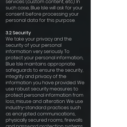
services (custom content, etc.). In
such case, Blue Isle will ask for your
consent before processing your
personal data for this purpose.
3.2 Security
We take your privacy and the
security of your personal
information very seriously. To
protect your personal information,
Blue Isle maintains appropriate
safeguards to ensure the security,
integrity and privacy of the
information you have provided. We
use robust security measures to
protect personal information from
loss, misuse and alteration. We use
industry-standard practices such
as encrypted communications,
physically secured rooms, firewalls
and password protection systems