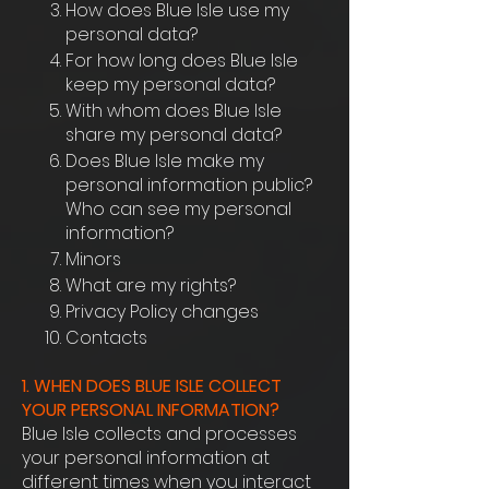
How does Blue Isle use my
personal data?
For how long does Blue Isle
keep my personal data?
With whom does Blue Isle
share my personal data?
Does Blue Isle make my
personal information public?
Who can see my personal
information?
Minors
What are my rights?
Privacy Policy changes
Contacts
1. WHEN DOES BLUE ISLE COLLECT
YOUR PERSONAL INFORMATION?
Blue Isle collects and processes
your personal information at
different times when you interact