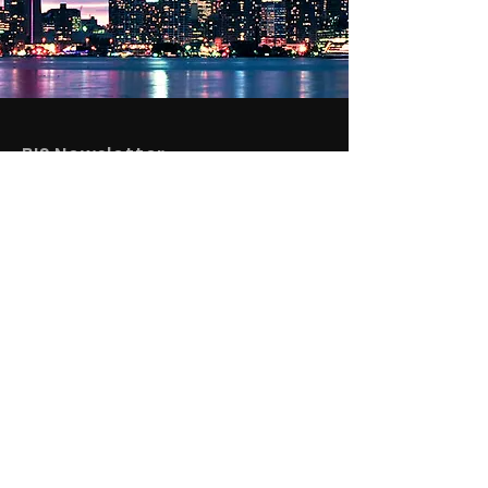
BIS Newsletter
See What We're
Up To
SUBSCRIBE