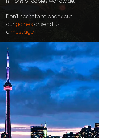
millions of copies worldwide.
Don’t hesitate to check out
our
games
or send us
a
message
!