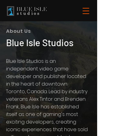
About Us
Blue Isle Studios
Blue Isle Studios is an
independent video game
developer and publisher located
in the heart of downtown
Toronto, Canada. Lead by industry
veterans Alex Tintor and Brenden
Frank, Blue Isle has established
itself as one of gaming's most
exciting developers, creating
iconic experiences that have sold