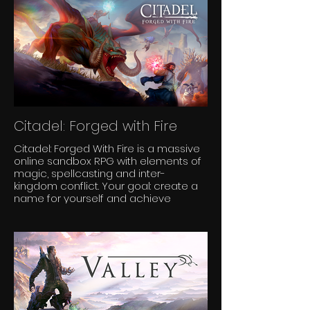
Citadel: Forged with Fire
Citadel: Forged With Fire is a massive
online sandbox RPG with elements of
magic, spellcasting and inter-
kingdom conflict. Your goal: create a
name for yourself and achieve
notoriety and power among the lands.