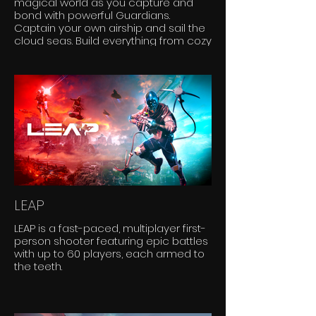
magical world as you capture and
bond with powerful Guardians.
Captain your own airship and sail the
cloud seas. Build everything from cozy
homes to flying castles. Explore this
world solo or with friends; the skies are
yours to conquer!
LEAP
LEAP is a fast-paced, multiplayer first-
person shooter featuring epic battles
with up to 60 players, each armed to
the teeth.