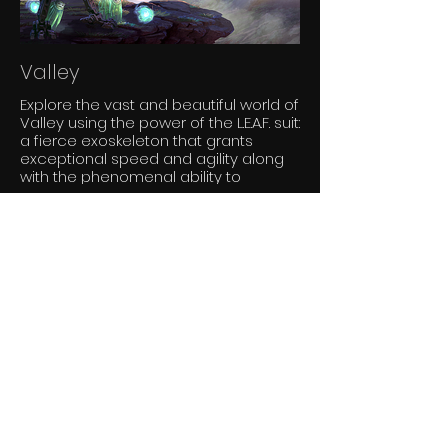
Valley
Explore the vast and beautiful world of
Valley using the power of the L.E.A.F. suit:
a fierce exoskeleton that grants
exceptional speed and agility along
with the phenomenal ability to
manipulate the life and death.
Slender: The Arrival
Slender: The Arrival is the official re-