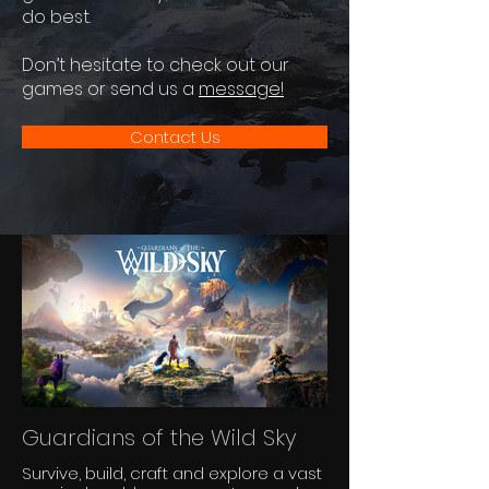
do best.
Don’t hesitate to check out our
games or send us a
message!
Contact Us
Guardians of the Wild Sky
Survive, build, craft and explore a vast