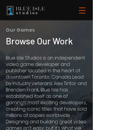
Our Games
Browse Our Work
Blue Isle Studios is an independent
video game developer and
publisher located in the heart of
downtown Toronto, Canada. Lead
by industry veterans Alex Tintor and
Brenden Frank, Blue Isle has
established itself as one of
gaming’s most exciting developers,
creating iconic titles that have sold
millions of copies worldwide.
Designing and building great video
games isn’t easy; but it’s what we