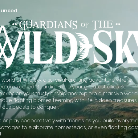
ounced
he world of Wild Sky, a survival-crafting adventure where
atures called Guardians are your greatest allies. Sail
 skies on your trusty airship and explore a massive world
ique floating biomes teeming with life, hidden treasures,
ous beasts to conquer.
o or play cooperatively with friends as you build everythi
cottages to elaborate homesteads, or even floating cas
!