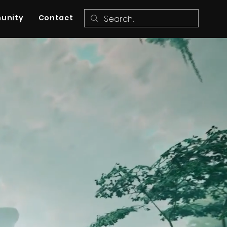
unity
Contact