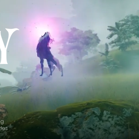
;
ng
tles