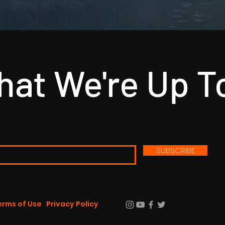
at We're Up T
SUBSCRIBE
erms of Use
Privacy Policy