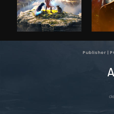
Publisher | 
A
de