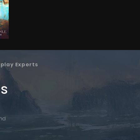
splay Experts
os
and