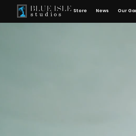
Store
News
Our G