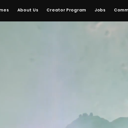
ames
About Us
Creator Program
Jobs
Comm