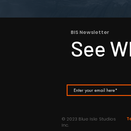
BIS Newsletter
See Wh
T
© 2023 Blue Isle Studios
Inc.