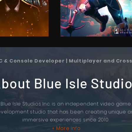
PC & Console Developer | Multiplayer and Cros
bout Blue Isle Studi
Blue Isle Studios Inc. is an independent video game
velopment studio that has been creating unique 
immersive experiences since 2010.
More Info
+