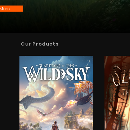
 More
Our Products